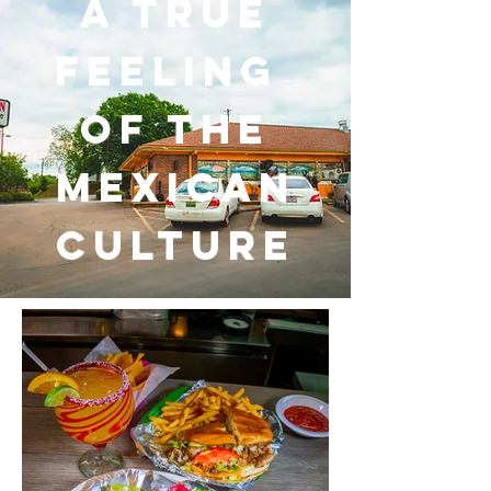
a TRUE
FEELING
OF THE
MEXICAN
CULTURE