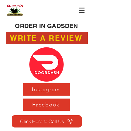
ORDER IN GADSDEN
WRITE A REVIEW
Instagram
Facebook
Click Here to Call Us