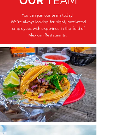
OUR
TEAM
You can join our team today!
We're always looking for highly motivated
employees with experince in the field of
Mexican Restaurants.